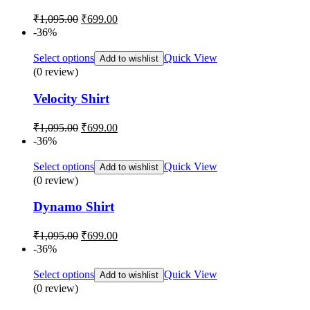
Original
Current
₹
1,095.00
₹
699.00
price
price
-36%
was:
is:
₹1,095.00.
₹699.00.
Select options
Quick View
Add to wishlist
(0 review)
Velocity Shirt
Original
Current
₹
1,095.00
₹
699.00
price
price
-36%
was:
is:
₹1,095.00.
₹699.00.
Select options
Quick View
Add to wishlist
(0 review)
Dynamo Shirt
Original
Current
₹
1,095.00
₹
699.00
price
price
-36%
was:
is:
₹1,095.00.
₹699.00.
Select options
Quick View
Add to wishlist
(0 review)