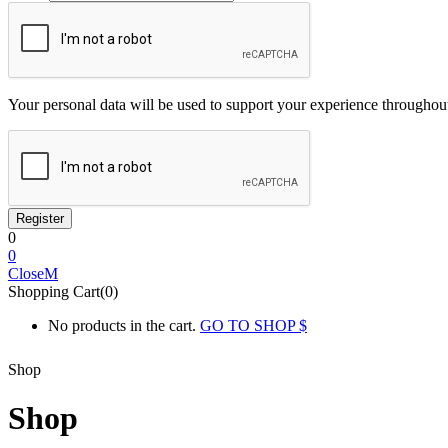
Your personal data will be used to support your experience throughout
0
0
Close
Shopping Cart(0)
No products in the cart.
GO TO SHOP
Shop
Shop