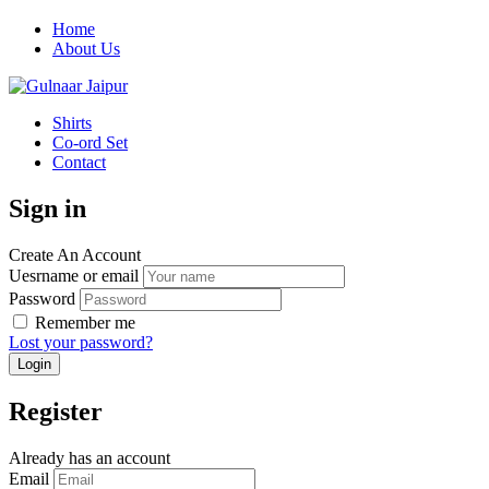
Home
About Us
Shirts
Co-ord Set
Contact
Sign in
Create An Account
Uesrname or email
Password
Remember me
Lost your password?
Register
Already has an account
Email