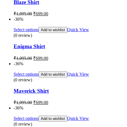
Blaze Shirt
Original
Current
₹
1,095.00
₹
699.00
price
price
-36%
was:
is:
₹1,095.00.
₹699.00.
Select options
Quick View
Add to wishlist
(0 review)
Enigma Shirt
Original
Current
₹
1,095.00
₹
699.00
price
price
-36%
was:
is:
₹1,095.00.
₹699.00.
Select options
Quick View
Add to wishlist
(0 review)
Maverick Shirt
Original
Current
₹
1,095.00
₹
699.00
price
price
-36%
was:
is:
₹1,095.00.
₹699.00.
Select options
Quick View
Add to wishlist
(0 review)