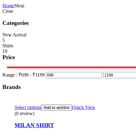
Home
Shop
Close
Categories
New Arrival
5
Shirts
19
Price
Range :
₹
699
- ₹
1199
Brands
Select options
Quick View
Add to wishlist
(0 review)
MILAN SHIRT