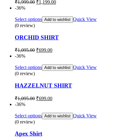
Original
Current
₹
1,999.00
₹
1,199.00
price
price
-36%
was:
is:
₹1,999.00.
₹1,199.00.
Select options
Quick View
Add to wishlist
(0 review)
ORCHID SHIRT
Original
Current
₹
1,095.00
₹
699.00
price
price
-36%
was:
is:
₹1,095.00.
₹699.00.
Select options
Quick View
Add to wishlist
(0 review)
HAZZELNUT SHIRT
Original
Current
₹
1,095.00
₹
699.00
price
price
-36%
was:
is:
₹1,095.00.
₹699.00.
Select options
Quick View
Add to wishlist
(0 review)
Apex Shirt