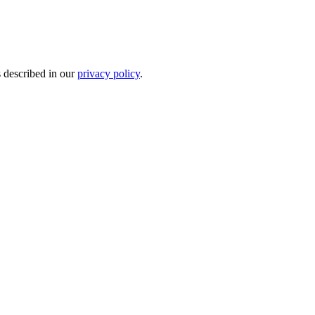
s described in our
privacy policy
.