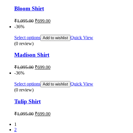
Bloom Shirt
Original
Current
₹
1,095.00
₹
699.00
price
price
-36%
was:
is:
₹1,095.00.
₹699.00.
Select options
Quick View
Add to wishlist
(0 review)
Madison Shirt
Original
Current
₹
1,095.00
₹
699.00
price
price
-36%
was:
is:
₹1,095.00.
₹699.00.
Select options
Quick View
Add to wishlist
(0 review)
Tulip Shirt
Original
Current
₹
1,095.00
₹
699.00
price
price
was:
is:
1
2
₹1,095.00.
₹699.00.