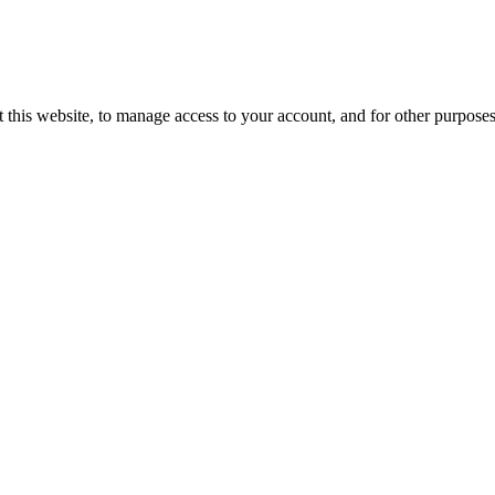
 this website, to manage access to your account, and for other purpose