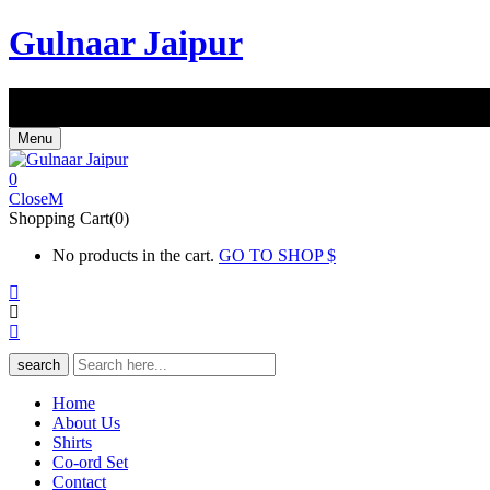
Gulnaar Jaipur
FREE SHIPPING IN INDIA | COD AVAILABLE ALL OVER IN
Shop For Rs 1599/- & Get Flat 10% Off
Use Code : SHOP10
Menu
0
Close
Shopping Cart(0)
No products in the cart.
GO TO SHOP
search
Home
About Us
Shirts
Co-ord Set
Contact