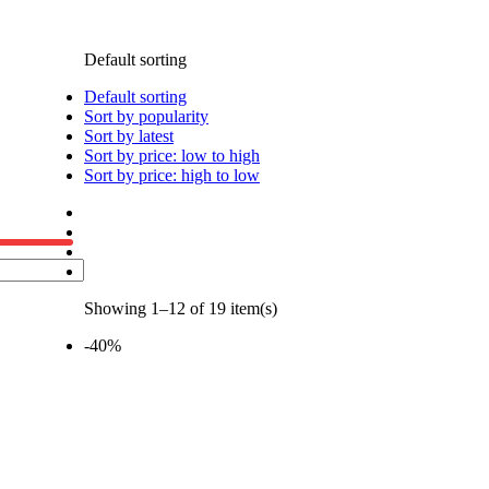
Default sorting
Default sorting
Sort by popularity
Sort by latest
Sort by price: low to high
Sort by price: high to low
Showing 1–12 of 19 item(s)
-40%