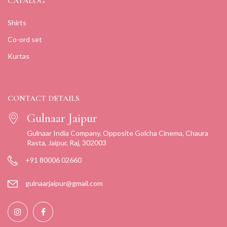
CATALOG
Shirts
Co-ord set
Kurtas
CONTACT DETAILS
Gulnaar Jaipur
Gulnaar India Company, Opposite Golcha Cinema, Chaura
Rasta, Jaipur, Raj, 302003
+91 80006 02660
gulnaarjaipur@gmail.com