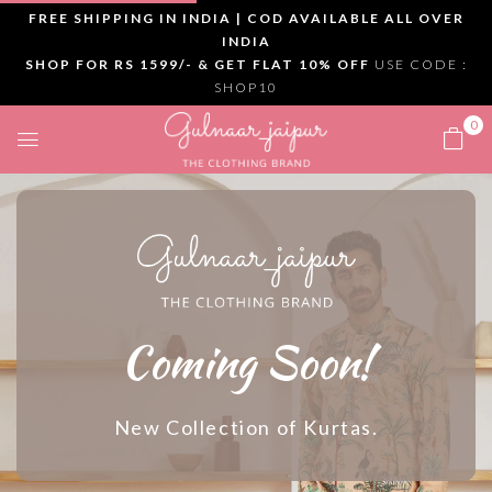
FREE SHIPPING IN INDIA | COD AVAILABLE ALL OVER
INDIA
SHOP FOR RS 1599/- & GET FLAT 10% OFF
USE CODE :
SHOP10
0
Coming Soon!
New Collection of Kurtas.