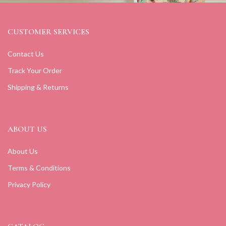
CUSTOMER SERVICES
Contact Us
Track Your Order
Shipping & Returns
ABOUT US
About Us
Terms & Conditions
Privacy Policy