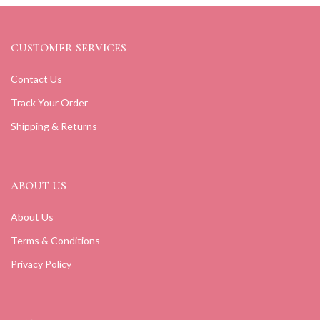
CUSTOMER SERVICES
Contact Us
Track Your Order
Shipping & Returns
ABOUT US
About Us
Terms & Conditions
Privacy Policy