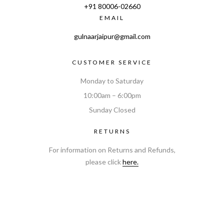
+91
80006-02660
EMAIL
gulnaarjaipur@gmail.com
CUSTOMER SERVICE
Monday to Saturday
10:00am – 6:00pm
Sunday Closed
RETURNS
For information on Returns and Refunds,
please click
here.