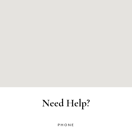
Need Help?
PHONE