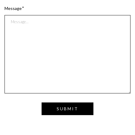
Message