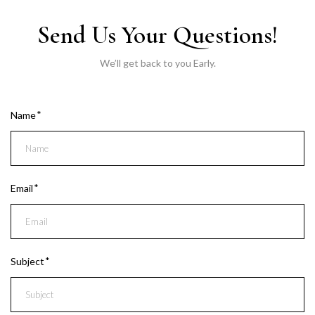
Send Us Your Questions!
We’ll get back to you Early.
Name
Email
Subject