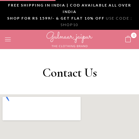
FREE SHIPPING IN INDIA | COD AVAILABLE ALL OVER
INDIA
SHOP FOR RS 1599/- & GET FLAT 10% OFF
USE CODE :
SHOP10
0
Contact Us