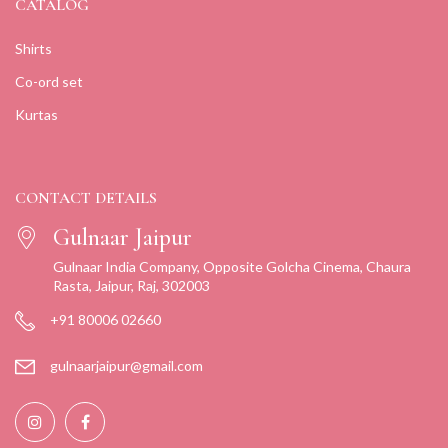
CATALOG
Shirts
Co-ord set
Kurtas
CONTACT DETAILS
Gulnaar Jaipur
Gulnaar India Company, Opposite Golcha Cinema, Chaura
Rasta, Jaipur, Raj, 302003
+91 80006 02660
gulnaarjaipur@gmail.com