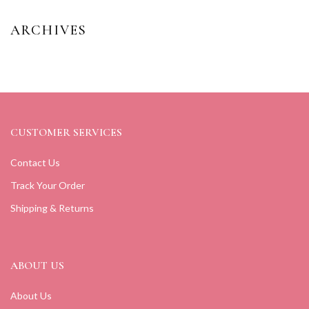
ARCHIVES
CUSTOMER SERVICES
Contact Us
Track Your Order
Shipping & Returns
ABOUT US
About Us