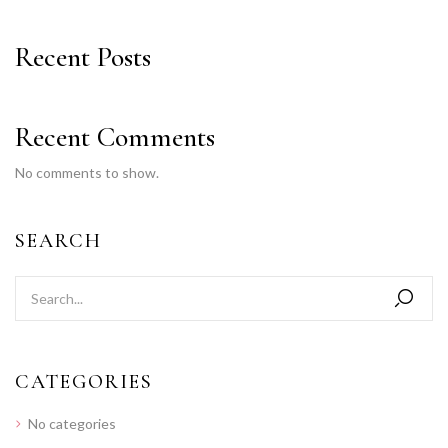
Recent Posts
Recent Comments
No comments to show.
SEARCH
CATEGORIES
No categories