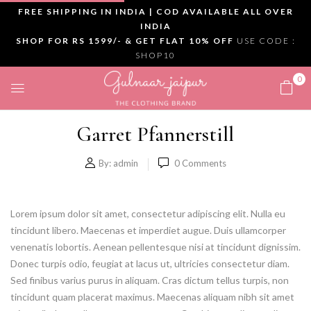
FREE SHIPPING IN INDIA | COD AVAILABLE ALL OVER
INDIA
SHOP FOR RS 1599/- & GET FLAT 10% OFF
USE CODE :
SHOP10
0
Garret Pfannerstill
By:
admin
0
Comments
Lorem ipsum dolor sit amet, consectetur adipiscing elit. Nulla eu
tincidunt libero. Maecenas et imperdiet augue. Duis ullamcorper
venenatis lobortis. Aenean pellentesque nisi at tincidunt dignissim.
Donec turpis odio, feugiat at lacus ut, ultricies consectetur diam.
Sed finibus varius purus in aliquam. Cras dictum tellus turpis, non
tincidunt quam placerat maximus. Maecenas aliquam nibh sit amet