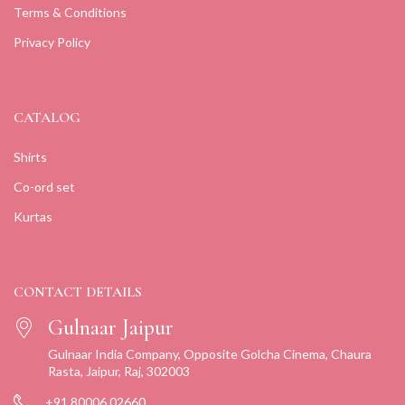
Terms & Conditions
Privacy Policy
CATALOG
Shirts
Co-ord set
Kurtas
CONTACT DETAILS
Gulnaar Jaipur
Gulnaar India Company, Opposite Golcha Cinema, Chaura
Rasta, Jaipur, Raj, 302003
+91 80006 02660