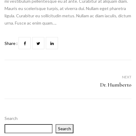
mi vestibulum pellentesque eu at ante. Curabitur at aliquam diam.
Mauris eu scelerisque turpis, at viverra dui. Nullam eget pharetra
ligula. Curabitur eu sollicitudin metus. Nullam ac diam iaculis, dictum
urna. Fusce ac enim quam….
Share :
NEXT
Dr. Humberto
Search
Search