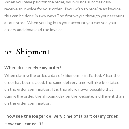
When you have paid for the order, you will not automatically
receive an invoice for your order. If you wish to receive an invoice,
this can be done in two ways.The first way is through your account
at our store. When you log in to your account you can see your
orders and download the invoice.
02. Shipment
When do I receive my order?
When placing the order, a day of shipment is indicated. After the
order has been placed, the same delivery time will also be stated
on the order confirmation. It is therefore never possible that
during the order, the shipping day on the website, is different than
on the order confirmation.
I now see the longer delivery time of (a part of) my order.
How can I cancel it?