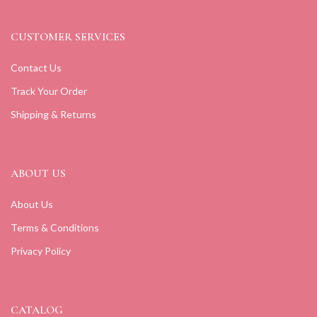
CUSTOMER SERVICES
Contact Us
Track Your Order
Shipping & Returns
ABOUT US
About Us
Terms & Conditions
Privacy Policy
CATALOG