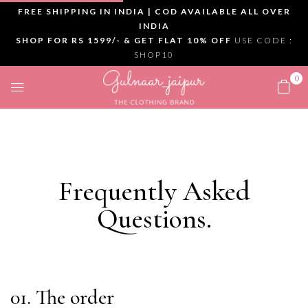
FREE SHIPPING IN INDIA | COD AVAILABLE ALL OVER
INDIA
SHOP FOR RS 1599/- & GET FLAT 10% OFF
USE CODE :
SHOP10
0
Frequently Asked
Questions
.
01. The order