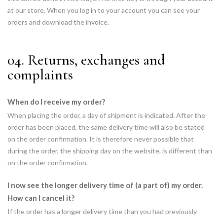
at our store. When you log in to your account you can see your
orders and download the invoice.
04. Returns, exchanges and
complaints
When do I receive my order?
When placing the order, a day of shipment is indicated. After the
order has been placed, the same delivery time will also be stated
on the order confirmation. It is therefore never possible that
during the order, the shipping day on the website, is different than
on the order confirmation.
I now see the longer delivery time of (a part of) my order.
How can I cancel it?
If the order has a longer delivery time than you had previously