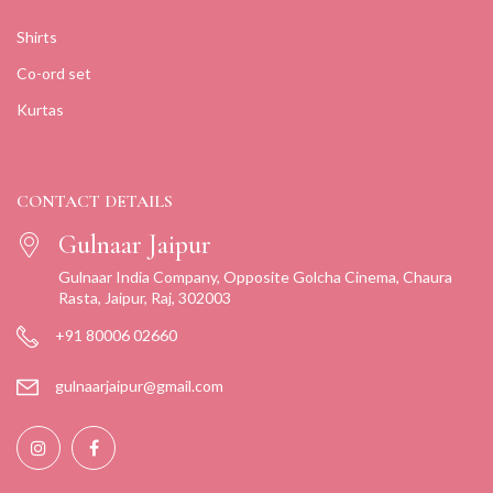
Shirts
Co-ord set
Kurtas
CONTACT DETAILS
Gulnaar Jaipur
Gulnaar India Company, Opposite Golcha Cinema, Chaura
Rasta, Jaipur, Raj, 302003
+91 80006 02660
gulnaarjaipur@gmail.com