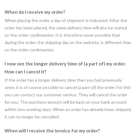
When do I receive my order?
When placing the order, a day of shipment is indicated. After the
order has been placed, the same delivery time will also be stated
on the order confirmation. It is therefore never possible that
during the order, the shipping day on the website, is different than
on the order confirmation.
I now see the longer delivery time of (a part of) my order.
How can I cancel it?
If the order has a longer delivery time than you had previously
seen, it is of course possible to cancel (a part of) the order. For this
you can contact our customer service. They will cancel the order
for you. The purchase amount will be back on your bank account
within two working days. When an order has already been shipped,
it can no longer be cancelled.
When will I receive the invoice for my order?