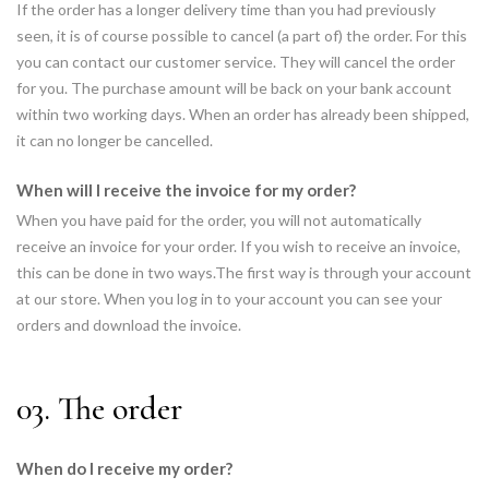
If the order has a longer delivery time than you had previously
seen, it is of course possible to cancel (a part of) the order. For this
you can contact our customer service. They will cancel the order
for you. The purchase amount will be back on your bank account
within two working days. When an order has already been shipped,
it can no longer be cancelled.
When will I receive the invoice for my order?
When you have paid for the order, you will not automatically
receive an invoice for your order. If you wish to receive an invoice,
this can be done in two ways.The first way is through your account
at our store. When you log in to your account you can see your
orders and download the invoice.
03. The order
When do I receive my order?