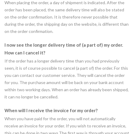
When placing the order, a day of shipment is indicated. After the
order has been placed, the same delivery time will also be stated
on the order confirmation. It is therefore never possible that
during the order, the shipping day on the website, is different than
on the order confirmation.
I now see the longer delivery time of (a part of) my order.
How can I cancel it?
If the order has a longer delivery time than you had previously
seen, it is of course possible to cancel (a part of) the order. For this
you can contact our customer service. They will cancel the order
for you. The purchase amount will be back on your bank account
within two working days. When an order has already been shipped,
it can no longer be cancelled.
When will I receive the invoice for my order?
When you have paid for the order, you will not automatically
receive an invoice for your order. If you wish to receive an invoice,
this can be done in two ways.The first way is through your account