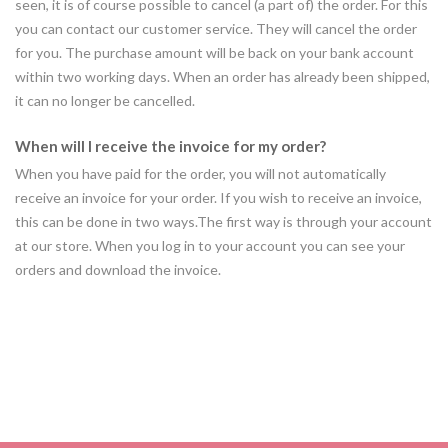
seen, it is of course possible to cancel (a part of) the order. For this
you can contact our customer service. They will cancel the order
for you. The purchase amount will be back on your bank account
within two working days. When an order has already been shipped,
it can no longer be cancelled.
When will I receive the invoice for my order?
When you have paid for the order, you will not automatically
receive an invoice for your order. If you wish to receive an invoice,
this can be done in two ways.The first way is through your account
at our store. When you log in to your account you can see your
orders and download the invoice.